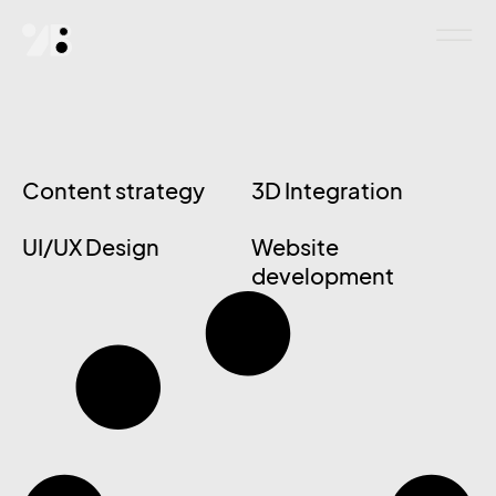
Content strategy
3D Integration
UI/UX Design
Website
development