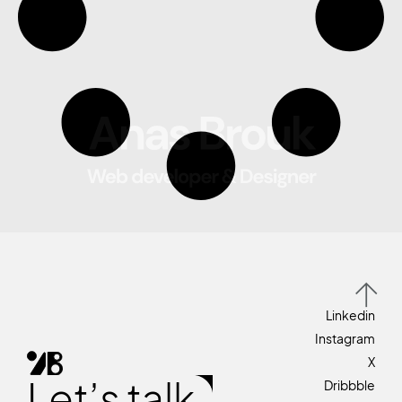
Linkedin
Instagram
X
Let’s talk
Dribbble