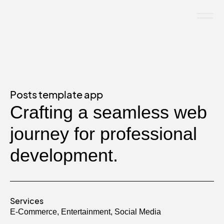
Posts template app
Crafting a seamless web
journey for professional
development.
Services
E-Commerce
,
Entertainment
,
Social Media