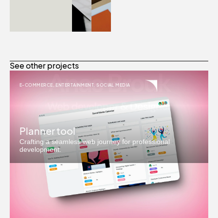
See other projects
E-COMMERCE
,
ENTERTAINMENT
,
SOCIAL MEDIA
Planner tool
Crafting a seamless web journey for professional
development.