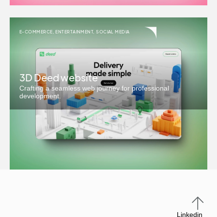
E-COMMERCE
,
ENTERTAINMENT
,
SOCIAL MEDIA
3D Deed website
Crafting a seamless web journey for professional
development.
Linkedin