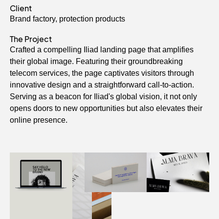
Client
Brand factory, protection products
The Project
Crafted a compelling Iliad landing page that amplifies
their global image. Featuring their groundbreaking
telecom services, the page captivates visitors through
innovative design and a straightforward call-to-action.
Serving as a beacon for Iliad's global vision, it not only
opens doors to new opportunities but also elevates their
online presence.