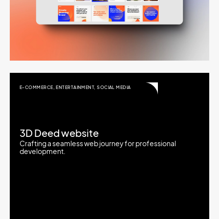
E-COMMERCE
,
ENTERTAINMENT
,
SOCIAL MEDIA
3D Deed website
Crafting a seamless web journey for professional
development.