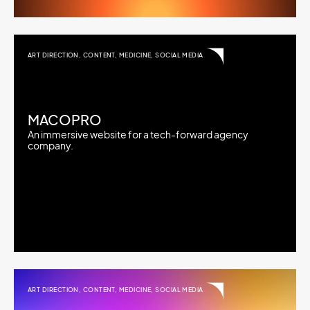
ART DIRECTION
,
CONTENT
,
MEDICINE
,
SOCIAL MEDIA
MACOPRO
An immersive website for a tech-forward agency
company.
ART DIRECTION
,
CONTENT
,
MEDICINE
,
SOCIAL MEDIA