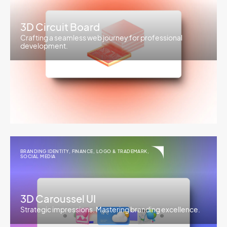
3D Circuit Board
Crafting a seamless web journey for professional
development.
BRANDING IDENTITY
,
FINANCE
,
LOGO & TRADEMARK
,
SOCIAL MEDIA
3D Caroussel UI
Strategic impressions. Mastering branding excellence.