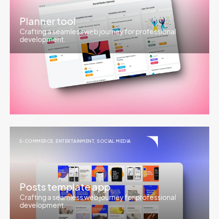
Planner tool
Crafting a seamless web journey for professional
development.
E-COMMERCE
,
ENTERTAINMENT
,
SOCIAL MEDIA
Posts template app
Crafting a seamless web journey for professional
development.