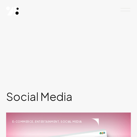
Social Media
E-COMMERCE
,
ENTERTAINMENT
,
SOCIAL MEDIA