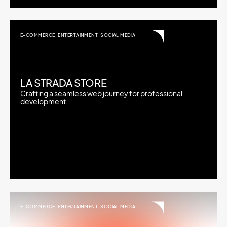
E-COMMERCE
,
ENTERTAINMENT
,
SOCIAL MEDIA
LA STRADA STORE
Crafting a seamless web journey for professional
development.
E-COMMERCE
,
ENTERTAINMENT
,
SOCIAL MEDIA