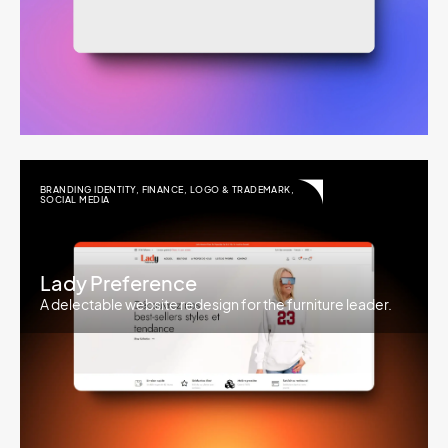
BRANDING IDENTITY
,
FINANCE
,
LOGO & TRADEMARK
,
SOCIAL MEDIA
Lady Preference
A delectable website redesign for the furniture leader.