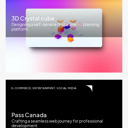
3D Crystal cube
Designing a self-service digital interior planning
platform.
E-COMMERCE
,
ENTERTAINMENT
,
SOCIAL MEDIA
Pass Canada
Crafting a seamless web journey for professional
development.