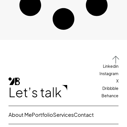
Linkedin
Instagram
X
Let’s talk
Dribbble
Behance
About Me
Portfolio
Services
Contact