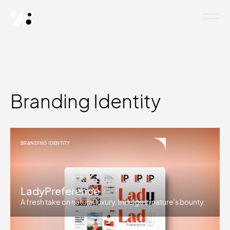
Branding Identity
BRANDING IDENTITY
LadyPreference
A fresh take on natural luxury. Indulge in nature's bounty.