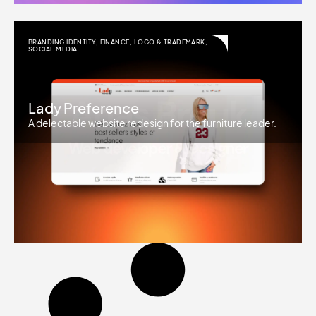
BRANDING IDENTITY
,
FINANCE
,
LOGO & TRADEMARK
,
SOCIAL MEDIA
Lady Preference
A delectable website redesign for the furniture leader.