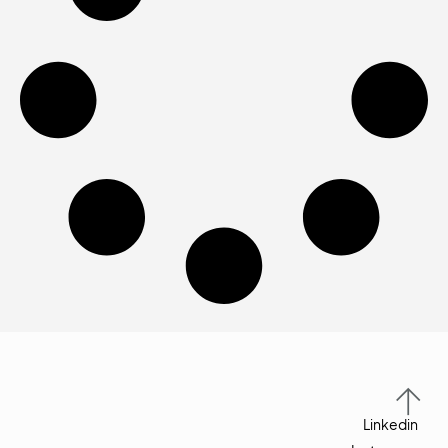
Linkedin