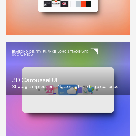
BRANDING IDENTITY
,
FINANCE
,
LOGO & TRADEMARK
,
SOCIAL MEDIA
3D Caroussel UI
Strategic impressions. Mastering branding excellence.