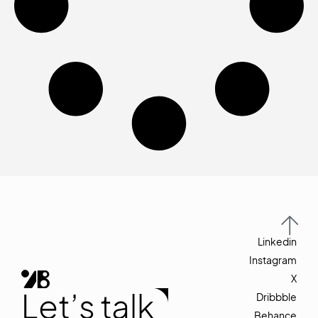
Linkedin
Instagram
X
Let’s talk
Dribbble
Behance