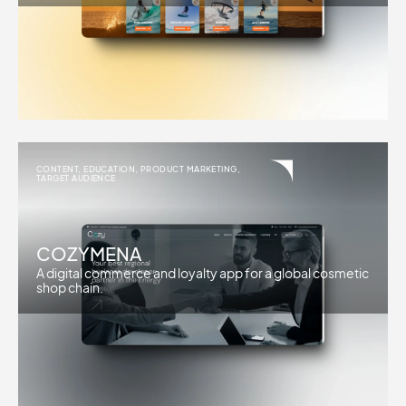
CONTENT
,
EDUCATION
,
PRODUCT MARKETING
,
TARGET AUDIENCE
COZYMENA
A digital commerce and loyalty app for a global cosmetic
shop chain.