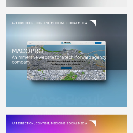
ART DIRECTION
,
CONTENT
,
MEDICINE
,
SOCIAL MEDIA
MACOPRO
An immersive website for a tech-forward agency
company.
ART DIRECTION
,
CONTENT
,
MEDICINE
,
SOCIAL MEDIA