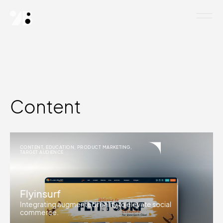
Content
CONTENT
,
EDUCATION
,
PRODUCT MARKETING
,
TARGET AUDIENCE
Flyinsurf
Integrating augmented reality to elevate social
commerce.