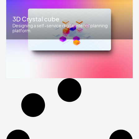
3D Crystal cube
Designing a self-service digital interior planning
platform.