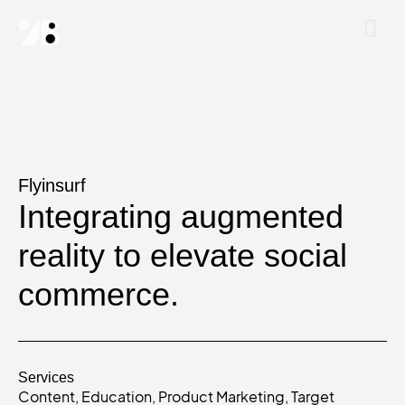
Flyinsurf
Integrating augmented
reality to elevate social
commerce.
Services
Content
,
Education
,
Product Marketing
,
Target