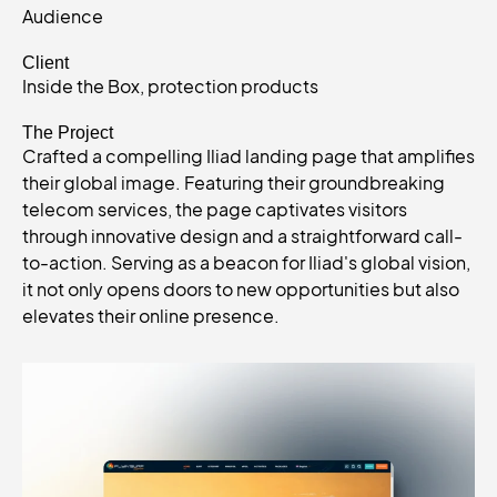
Audience
Client
Inside the Box, protection products
The Project
Crafted a compelling Iliad landing page that amplifies
their global image. Featuring their groundbreaking
telecom services, the page captivates visitors
through innovative design and a straightforward call-
to-action. Serving as a beacon for Iliad's global vision,
it not only opens doors to new opportunities but also
elevates their online presence.