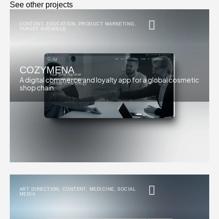
See other projects
CONTENT
,
EDUCATION
,
PRODUCT MARKETING
,
TARGET AUDIENCE
COZYMENA
A digital commerce and loyalty app for a global cosmetic
shop chain.
ART DIRECTION
,
CONTENT
,
MEDICINE
,
SOCIAL
MEDIA