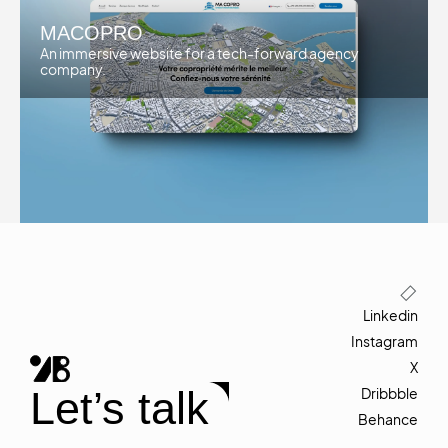
MACOPRO
An immersive website for a tech-forward agency
company.
Linkedin
Instagram
X
Let’s talk
Dribbble
Behance