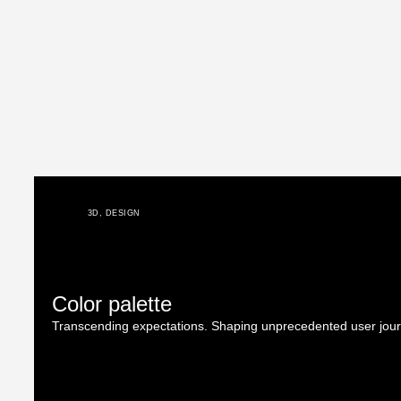
3D
,
DESIGN
Color palette
Transcending expectations. Shaping unprecedented user jou