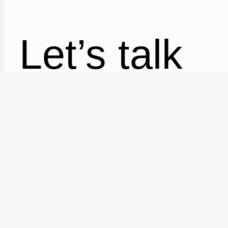
Let’s talk