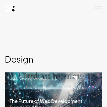
Design
DESIGN
,
LOGO
,
PERFORMANCE
The Future of Web Development: