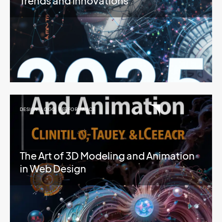
Trends and Innovations
DESIGN
,
LOGO
,
PERFORMANCE
The Art of 3D Modeling and Animation
in Web Design