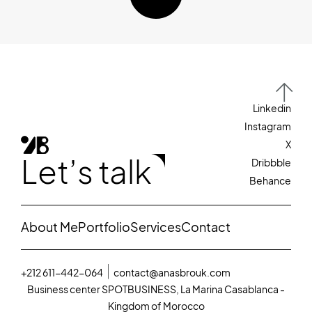
Linkedin
Instagram
X
Let’s talk
Dribbble
Behance
About Me
Portfolio
Services
Contact
+212 611-442-064
contact@anasbrouk.com
Business center SPOTBUSINESS, La Marina Casablanca -
Kingdom of Morocco