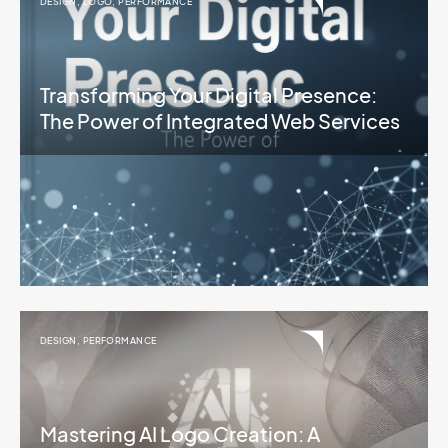
DESIGN
,
LOGO
,
PERFORMANCE
Transforming Your Digital Presence:
The Power of Integrated Web Services
DESIGN
,
PERFORMANCE
Mastering AI Logo Creation: A