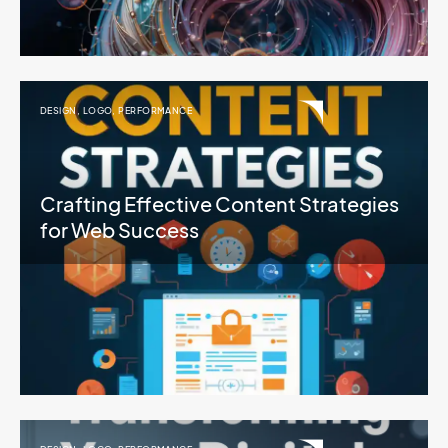
DESIGN
,
LOGO
,
PERFORMANCE
Crafting Effective Content Strategies
for Web Success