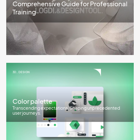
Comprehensive Guide for Professional
Training
3D
,
DESIGN
Color palette
Transcending expectations. Shaping unprecedented
user journeys.